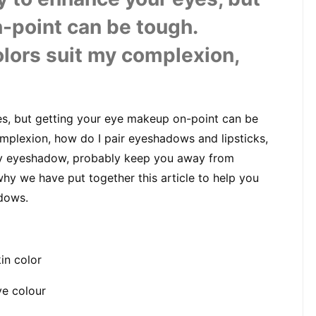
-point can be tough. 
lors suit my complexion, 
, but getting your eye makeup on-point can be 
mplexion, how do I pair eyeshadows and lipsticks, 
y eyeshadow, probably keep you away from 
y we have put together this article to help you 
dows.
in color
ye colour