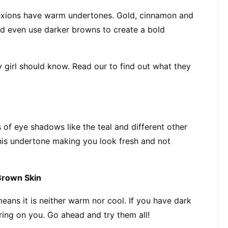
exions have warm undertones. Gold, cinnamon and 
ld even use darker browns to create a bold 
y girl should know. Read our to find out what they 
 of eye shadows like the teal and different other 
his undertone making you look fresh and not 
Brown Skin
ans it is neither warm nor cool. If you have dark 
ring on you. Go ahead and try them all!