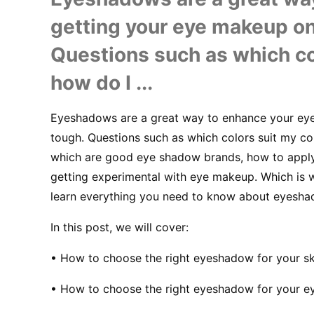
getting your eye makeup on
Questions such as which co
how do I ...
Eyeshadows are a great way to enhance your eyes
tough. Questions such as which colors suit my co
which are good eye shadow brands, how to appl
getting experimental with eye makeup. Which is wh
learn everything you need to know about eyesha
In this post, we will cover:
• How to choose the right eyeshadow for your sk
• How to choose the right eyeshadow for your e