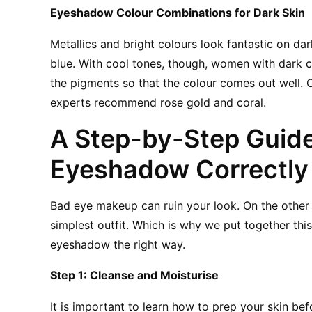
Eyeshadow Colour Combinations for Dark Skin
Metallics and bright colours look fantastic on dark
blue. With cool tones, though, women with dark c
the pigments so that the colour comes out well. O
experts recommend rose gold and coral.
A Step-by-Step Guide
Eyeshadow Correctly 
Bad eye makeup can ruin your look. On the othe
simplest outfit. Which is why we put together thi
eyeshadow the right way.
Step 1: Cleanse and Moisturise
It is important to learn how to prep your skin befo