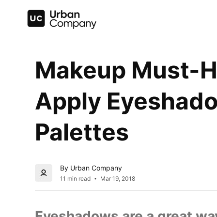
Makeup Must-Ha
Apply Eyeshado
Palettes
By Urban Company
11 min read
Mar 19, 2018
Eyeshadows are a great way