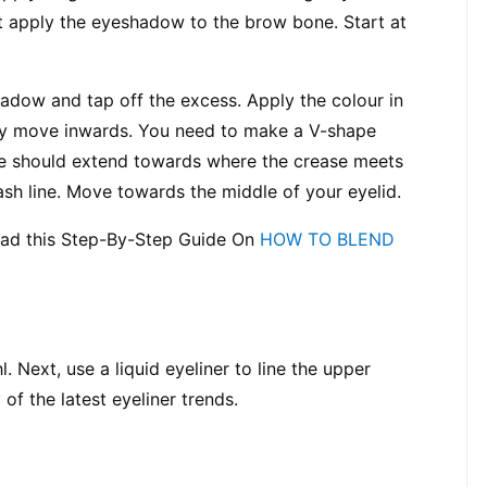
t apply the eyeshadow to the brow bone. Start at 
adow and tap off the excess. Apply the colour in 
wly move inwards. You need to make a V-shape 
ine should extend towards where the crease meets 
ash line. Move towards the middle of your eyelid.
ead this Step-By-Step Guide On 
HOW TO BLEND 
. Next, use a liquid eyeliner to line the upper 
 of the latest eyeliner trends.