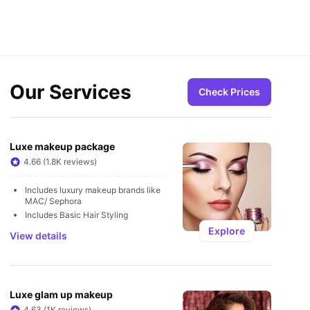
Our Services
Check Prices
Luxe makeup package
4.66 (1.8K reviews)
Includes luxury makeup brands like 
MAC/ Sephora
Includes Basic Hair Styling
Explore
View details
Luxe glam up makeup
4.63 (1K reviews)