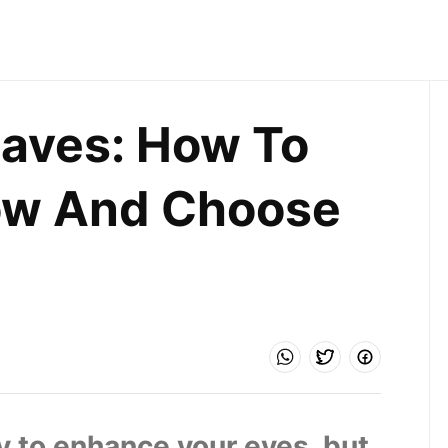
ves: How To 
w And Choose 
 to enhance your eyes, but 