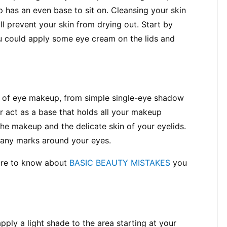
has an even base to sit on. Cleansing your skin 
l prevent your skin from drying out. Start by 
u could apply some eye cream on the lids and 
d of eye makeup, from simple single-eye shadow 
 act as a base that holds all your makeup 
he makeup and the delicate skin of your eyelids. 
r any marks around your eyes.
ore to know about 
BASIC BEAUTY MISTAKES
 you 
pply a light shade to the area starting at your 