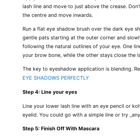
lash line and move to just above the crease. Don’
the centre and move inwards.
Run a flat eye shadow brush over the dark eye sh
gentle pats starting at the outer corner and slo
following the natural outlines of your eye. One l
your brow bone, while the other stays close the l
The key to eyeshadow application is blending. R
EYE SHADOWS PERFECTLY
Step 4: Line your eyes
Line your lower lash line with an eye pencil or kohl
eyelid. You could go with a simple line or try _any
Step 5: Finish Off With Mascara