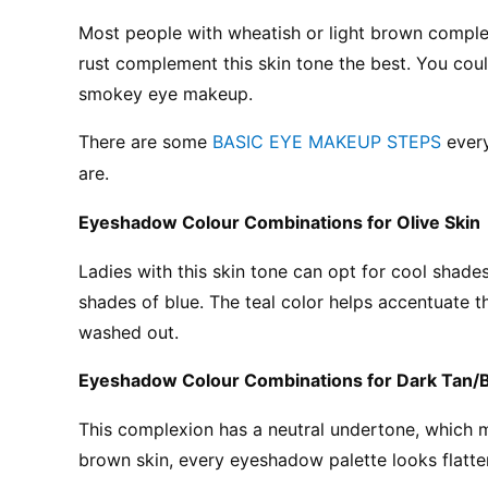
Most people with wheatish or light brown compl
rust complement this skin tone the best. You cou
smokey eye makeup.
There are some 
BASIC EYE MAKEUP STEPS
 ever
are.
Eyeshadow Colour Combinations for Olive Skin
Ladies with this skin tone can opt for cool shades
shades of blue. The teal color helps accentuate t
washed out.
Eyeshadow Colour Combinations for Dark Tan/
This complexion has a neutral undertone, which me
brown skin, every eyeshadow palette looks flatte