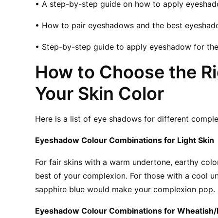
• A step-by-step guide on how to apply eyeshad
• How to pair eyeshadows and the best eyeshad
• Step-by-step guide to apply eyeshadow for the
How to Choose the Ri
Your Skin Color
Here is a list of eye shadows for different comp
Eyeshadow Colour Combinations for Light Skin
For fair skins with a warm undertone, earthy colo
best of your complexion. For those with a cool un
sapphire blue would make your complexion pop. 
Eyeshadow Colour Combinations for Wheatish/