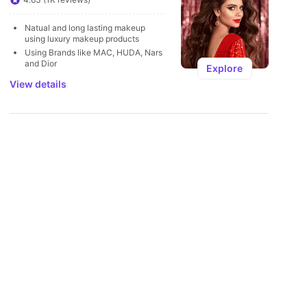
U
Natual and long lasting makeup 
using luxury makeup products 
Using Brands like MAC, HUDA, Nars 
and Dior
Explore
View details