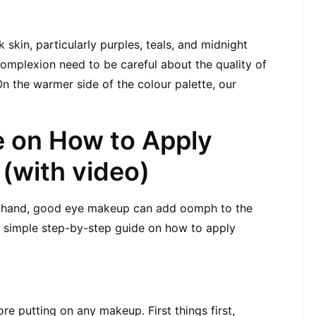
 skin, particularly purples, teals, and midnight 
omplexion need to be careful about the quality of 
n the warmer side of the colour palette, our 
 on How to Apply 
(with video)
r hand, good eye makeup can add oomph to the 
s simple step-by-step guide on how to apply 
re putting on any makeup. First things first, 