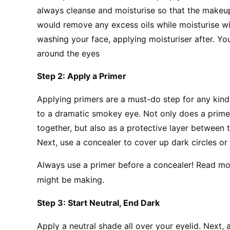
always cleanse and moisturise so that the makeup 
would remove any excess oils while moisturise wil
washing your face, applying moisturiser after. Yo
around the eyes
Step 2: Apply a Primer
Applying primers are a must-do step for any kin
to a dramatic smokey eye. Not only does a primer
together, but also as a protective layer between t
Next, use a concealer to cover up dark circles o
Always use a primer before a concealer! Read m
might be making.
Step 3: Start Neutral, End Dark
Apply a neutral shade all over your eyelid. Next, a