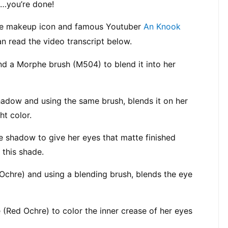
…you’re done!
ere makeup icon and famous Youtuber 
An Knook
 read the video transcript below.
d a Morphe brush (M504) to blend it into her 
adow and using the same brush, blends it on her 
ht color.
e shadow to give her eyes that matte finished 
 this shade.
 Ochre) and using a blending brush, blends the eye 
(Red Ochre) to color the inner crease of her eyes