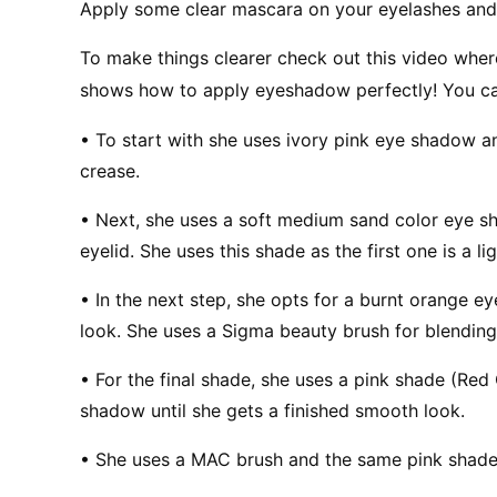
Apply some clear mascara on your eyelashes and
To make things clearer check out this video wh
shows how to apply eyeshadow perfectly! You can
• To start with she uses ivory pink eye shadow an
crease.
• Next, she uses a soft medium sand color eye sh
eyelid. She uses this shade as the first one is a lig
• In the next step, she opts for a burnt orange ey
look. She uses a Sigma beauty brush for blending
• For the final shade, she uses a pink shade (Red
shadow until she gets a finished smooth look.
• She uses a MAC brush and the same pink shade 