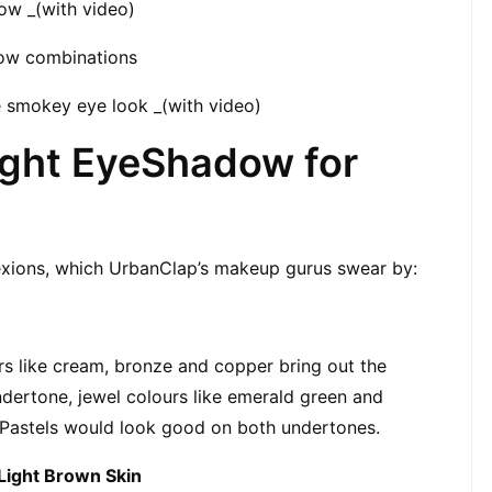
ow _(with video)
ow combinations
 smokey eye look _(with video)
ght EyeShadow for 
lexions, which UrbanClap’s makeup gurus swear by:
rs like cream, bronze and copper bring out the 
dertone, jewel colours like emerald green and 
Pastels would look good on both undertones.
Light Brown Skin