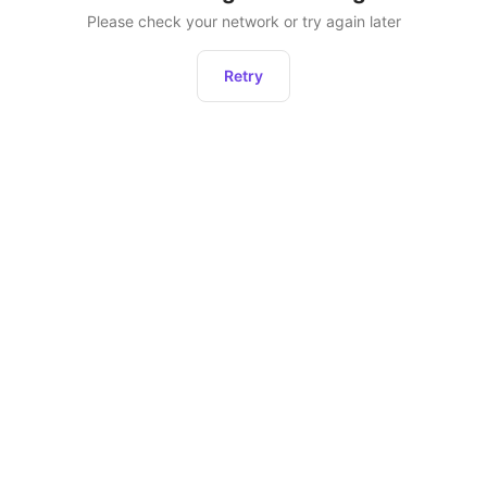
Please check your network or try again later
Retry