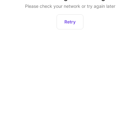
Please check your network or try again later
Retry