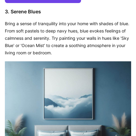
3. Serene Blues
Bring a sense of tranquility into your home with shades of blue. 
From soft pastels to deep navy hues, blue evokes feelings of 
calmness and serenity. Try painting your walls in hues like 'Sky 
Blue' or 'Ocean Mist' to create a soothing atmosphere in your 
living room or bedroom.