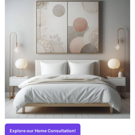
Explore our Home Consultation!