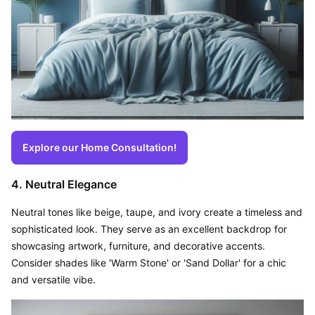
Explore our Home Consultation!
4. Neutral Elegance
Neutral tones like beige, taupe, and ivory create a timeless and 
sophisticated look. They serve as an excellent backdrop for 
showcasing artwork, furniture, and decorative accents. 
Consider shades like 'Warm Stone' or 'Sand Dollar' for a chic 
and versatile vibe.