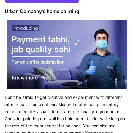
Urban Company's home painting
Don't be afraid to get creative and experiment with different 
interior paint combinations. Mix and match complementary 
colors to create visual interest and personality in your home. 
Consider painting one wall in a bold accent color while keeping 
the rest of the room neutral for balance. You can also use 
techniques like color blocking or ombre effects to add a 