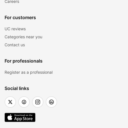
Careers
For customers
UC reviews
Categories near you
Contact us
For professionals
Register as a professional
Social links