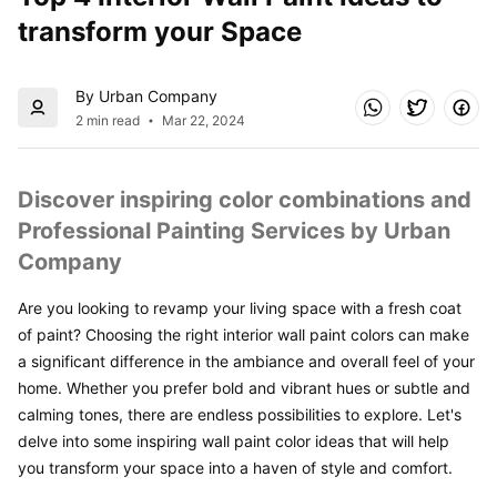
transform your Space
By Urban Company
2 min read
Mar 22, 2024
Discover inspiring color combinations and 
Professional Painting Services by Urban 
Company
Are you looking to revamp your living space with a fresh coat 
of paint? Choosing the right interior wall paint colors can make 
a significant difference in the ambiance and overall feel of your 
home. Whether you prefer bold and vibrant hues or subtle and 
calming tones, there are endless possibilities to explore. Let's 
delve into some inspiring wall paint color ideas that will help 
you transform your space into a haven of style and comfort.