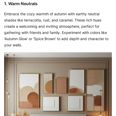
1. Warm Neutrals
Embrace the cozy warmth of autumn with earthy neutral 
shades like terracotta, rust, and caramel. These rich hues 
create a welcoming and inviting atmosphere, perfect for 
gathering with friends and family. Experiment with colors like 
'Autumn Glow' or 'Spice Brown' to add depth and character to 
your walls.