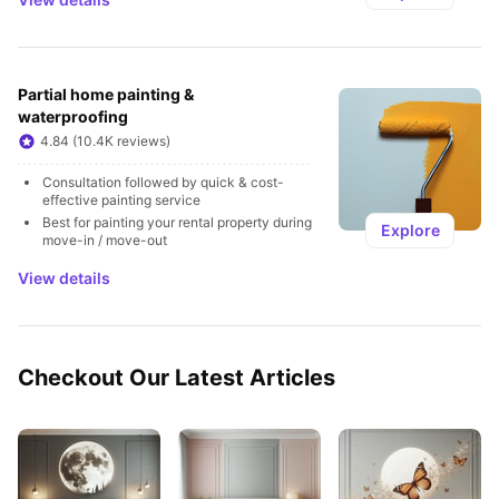
Partial home painting & 
waterproofing
4.84 (10.4K reviews)
Consultation followed by quick & cost-
effective painting service
Best for painting your rental property during 
Explore
move-in / move-out
View details
Checkout Our Latest Articles