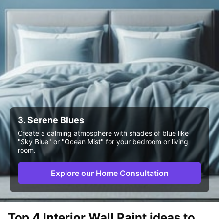
3. Serene Blues
Create a calming atmosphere with shades of blue like
"Sky Blue" or "Ocean Mist" for your bedroom or living
room.
Explore our Home Consultation
Top 4 Interior Wall Paint ideas to 