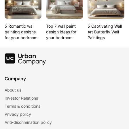
5 Romantic wall 
Top 7 wall paint 
5 Captivating Wall 
painting designs 
design ideas for 
Art Butterfly Wall 
for your bedroom
your bedroom
Paintings
Company
About us
Investor Relations
Terms & conditions
Privacy policy
Anti-discrimination policy