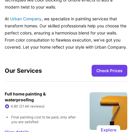
modern twist to your walls.
At 
Urban Company
, we specialize in painting services that 
transform homes. Our skilled professionals help you choose the 
perfect colors, ensuring a harmonious blend for your walls. 
From color consultation to flawless execution, we’ve got you 
covered. Let your home reflect your style with Urban Company.
Our Services
Check Prices
Full home painting & 
waterproofing
4.80 (21.4K reviews)
Final painting cost to be paid, only after 
you are satisfied
Explore
View details