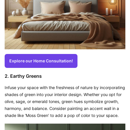
Explore our Home Consultation!
2. Earthy Greens
Infuse your space with the freshness of nature by incorporating 
shades of green into your interior design. Whether you opt for 
olive, sage, or emerald tones, green hues symbolize growth, 
harmony, and balance. Consider painting an accent wall in a 
shade like 'Moss Green' to add a pop of color to your space.