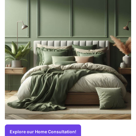
Explore our Home Consultation!