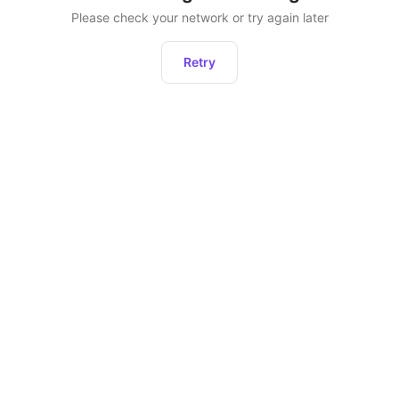
Please check your network or try again later
Retry