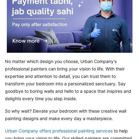
No matter which design you choose, Urban Company's 
professional painters can bring your vision to life. With their 
expertise and attention to detail, you can trust them to 
transform your bedroom into a personalized sanctuary. Say 
goodbye to boring walls and hello to a space that inspires and 
delights every time you step inside.
So why wait? Elevate your bedroom with these creative wall 
painting designs and make every day a masterpiece.
Urban Company offers professional painting services 
to help 
you bring your vision to life. Our skilled painters are committed 