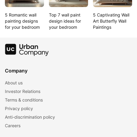
5 Romantic wall 
Top 7 wall paint 
5 Captivating Wall 
painting designs 
design ideas for 
Art Butterfly Wall 
for your bedroom
your bedroom
Paintings
Company
About us
Investor Relations
Terms & conditions
Privacy policy
Anti-discrimination policy
Careers