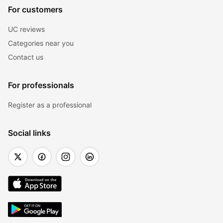
For customers
UC reviews
Categories near you
Contact us
For professionals
Register as a professional
Social links