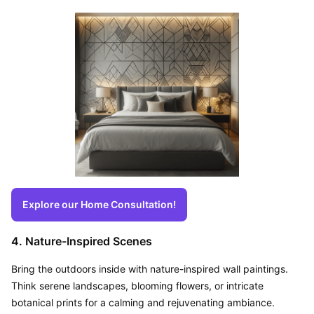
Explore our Home Consultation!
4. Nature-Inspired Scenes
Bring the outdoors inside with nature-inspired wall paintings. 
Think serene landscapes, blooming flowers, or intricate 
botanical prints for a calming and rejuvenating ambiance.