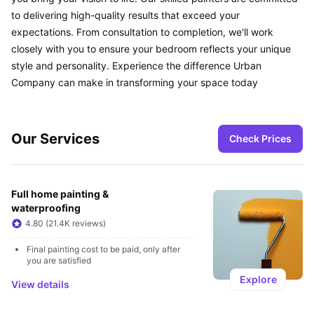
to delivering high-quality results that exceed your 
expectations. From consultation to completion, we'll work 
closely with you to ensure your bedroom reflects your unique 
style and personality. Experience the difference Urban 
Company can make in transforming your space today
Our Services
Check Prices
Full home painting & 
waterproofing
4.80 (21.4K reviews)
Final painting cost to be paid, only after 
you are satisfied
Explore
View details