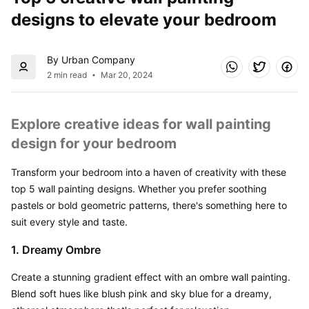
designs to elevate your bedroom
By Urban Company
2 min read
Mar 20, 2024
Explore creative ideas for wall painting 
design for your bedroom
Transform your bedroom into a haven of creativity with these 
top 5 wall painting designs. Whether you prefer soothing 
pastels or bold geometric patterns, there's something here to 
suit every style and taste.
1. Dreamy Ombre
Create a stunning gradient effect with an ombre wall painting. 
Blend soft hues like blush pink and sky blue for a dreamy, 