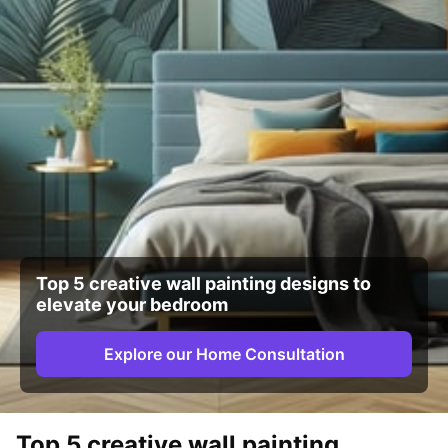
Top 5 creative wall painting designs to
elevate your bedroom
Explore our Home Consultation
Top 5 creative wall painting 