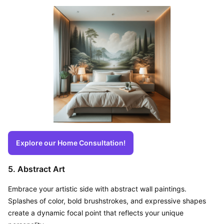
Explore our Home Consultation!
5. Abstract Art
Embrace your artistic side with abstract wall paintings. 
Splashes of color, bold brushstrokes, and expressive shapes 
create a dynamic focal point that reflects your unique 