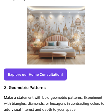
Explore our Home Consultation!
3. Geometric Patterns
Make a statement with bold geometric patterns. Experiment 
with triangles, diamonds, or hexagons in contrasting colors to 
add visual interest and depth to your space