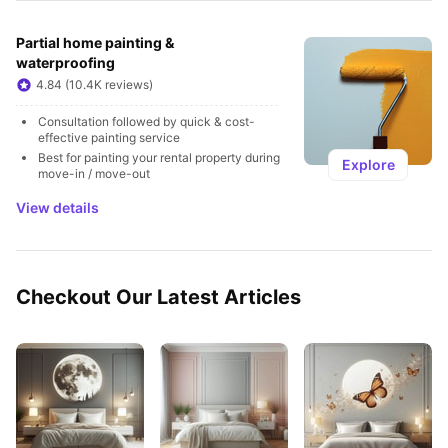
Partial home painting & 
waterproofing
4.84 (10.4K reviews)
Consultation followed by quick & cost-
effective painting service
Best for painting your rental property during 
Explore
move-in / move-out
View details
Checkout Our Latest Articles