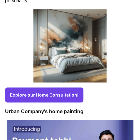
personality.
Explore our Home Consultation!
Urban Company's home painting