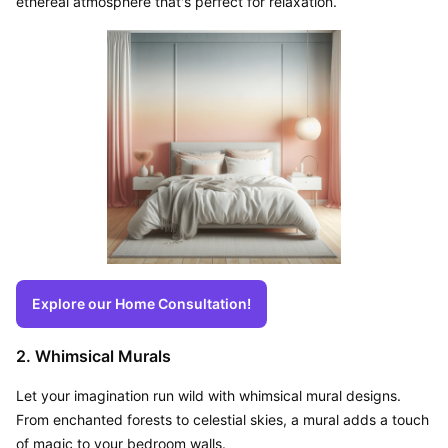
ethereal atmosphere that's perfect for relaxation.
Explore our Home Consultation!
2. Whimsical Murals
Let your imagination run wild with whimsical mural designs. 
From enchanted forests to celestial skies, a mural adds a touch 
of magic to your bedroom walls.