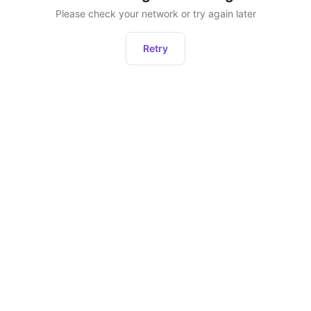
Please check your network or try again later
Retry