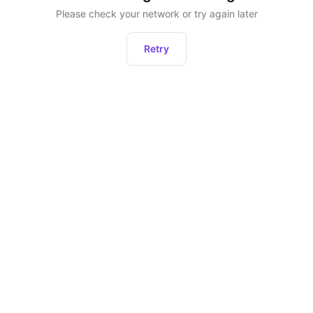
Please check your network or try again later
Retry