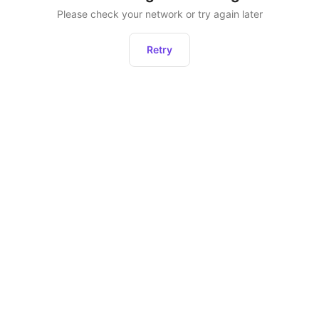
Please check your network or try again later
Retry