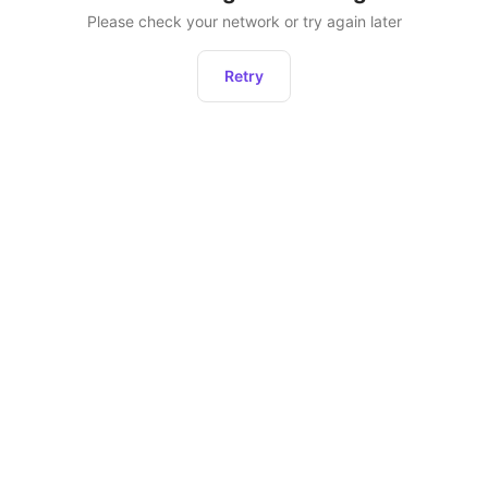
Please check your network or try again later
Retry