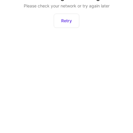
Please check your network or try again later
Retry