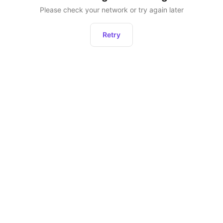
Please check your network or try again later
Retry