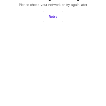
Please check your network or try again later
Retry