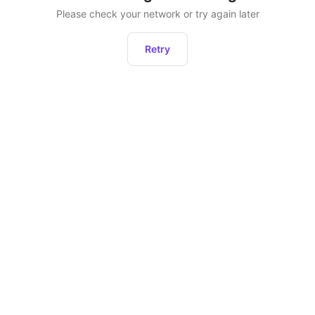
Please check your network or try again later
Retry