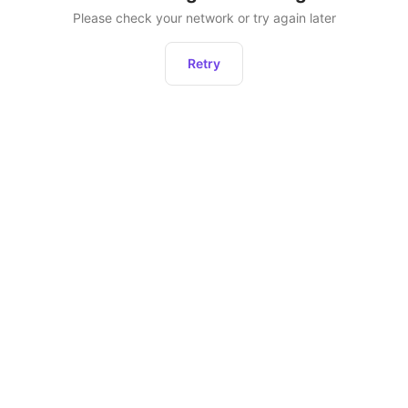
Please check your network or try again later
Retry