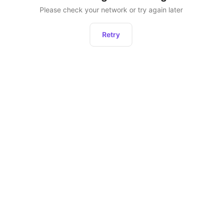
Please check your network or try again later
Retry