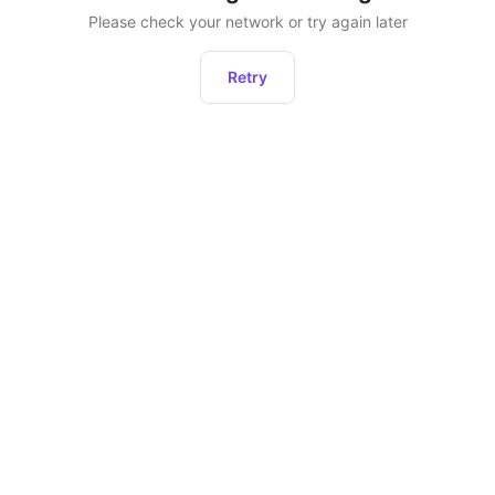
Please check your network or try again later
Retry