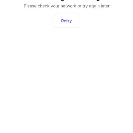
Please check your network or try again later
Retry