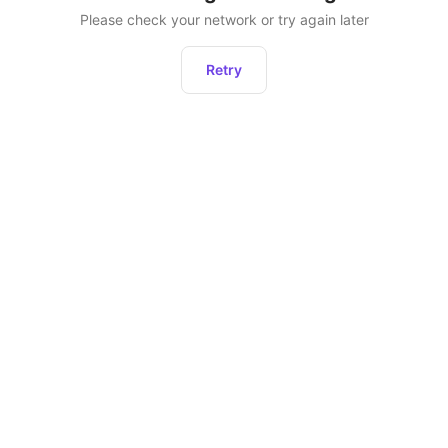
Please check your network or try again later
Retry