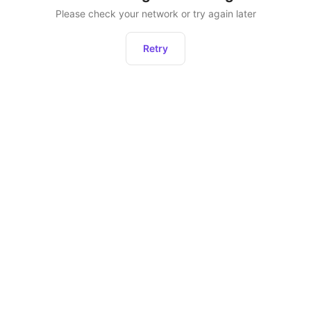
Please check your network or try again later
Retry