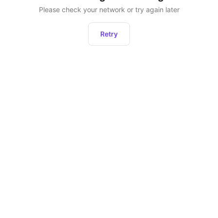
Please check your network or try again later
Retry