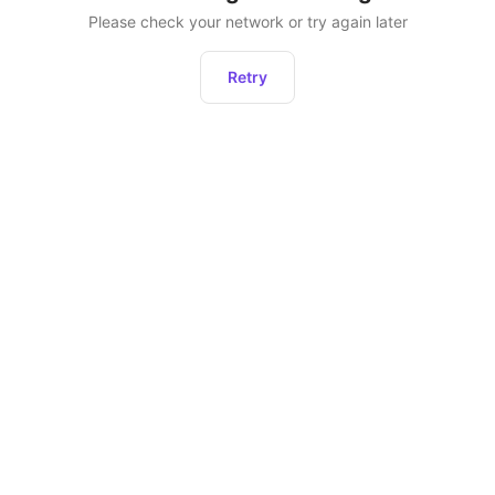
Please check your network or try again later
Retry