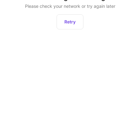
Please check your network or try again later
Retry