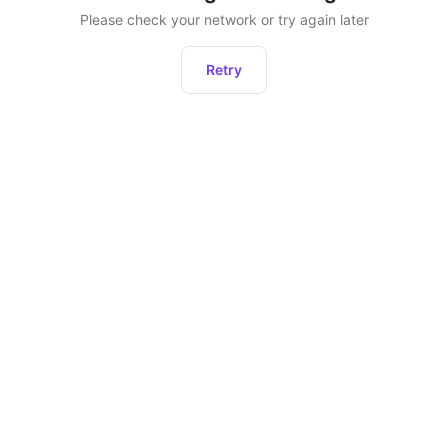
Please check your network or try again later
Retry