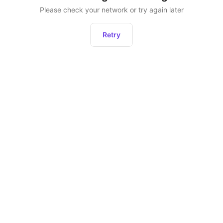
Please check your network or try again later
Retry