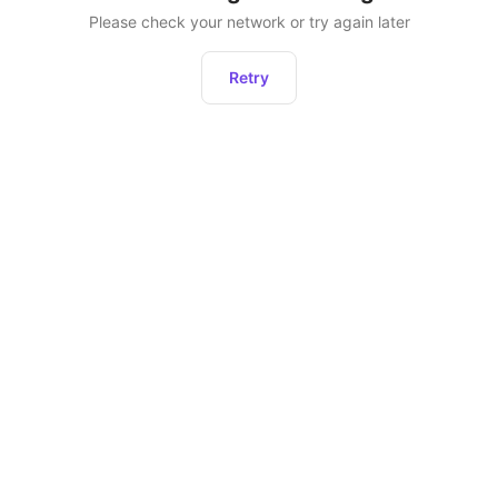
Please check your network or try again later
Retry