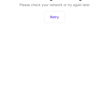
Please check your network or try again later
Retry