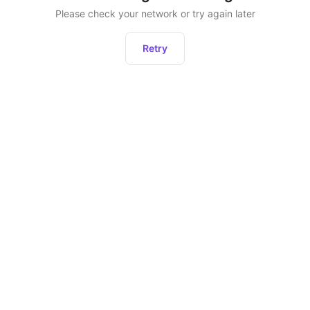
Please check your network or try again later
Retry