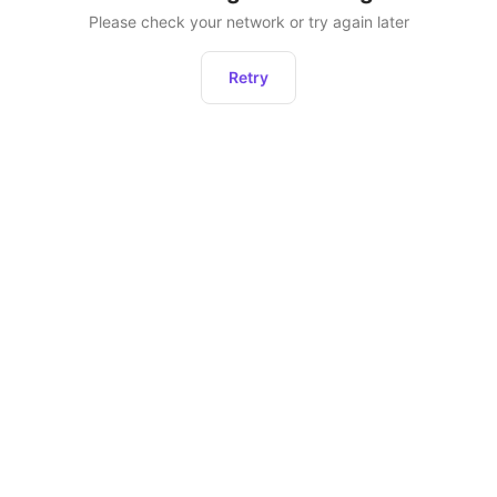
Please check your network or try again later
Retry