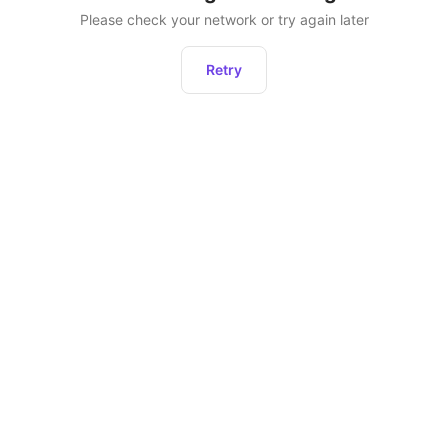
Please check your network or try again later
Retry