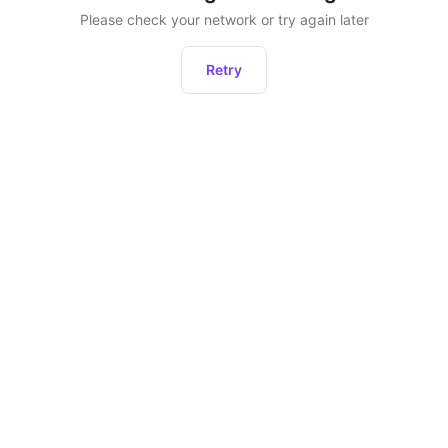
Please check your network or try again later
Retry