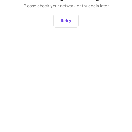
Please check your network or try again later
Retry