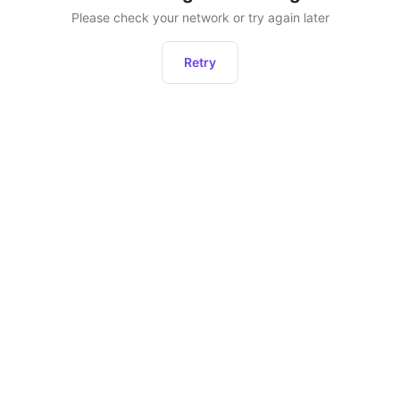
Please check your network or try again later
Retry