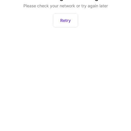
Please check your network or try again later
Retry