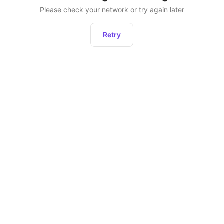
Please check your network or try again later
Retry