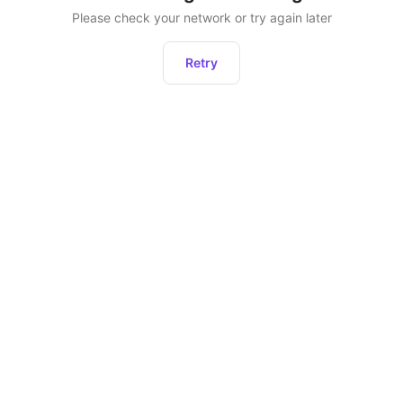
Please check your network or try again later
Retry