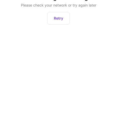
Please check your network or try again later
Retry