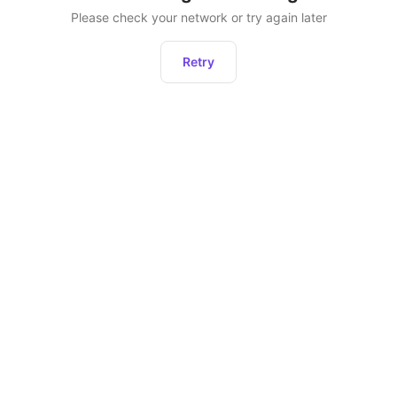
Please check your network or try again later
Retry