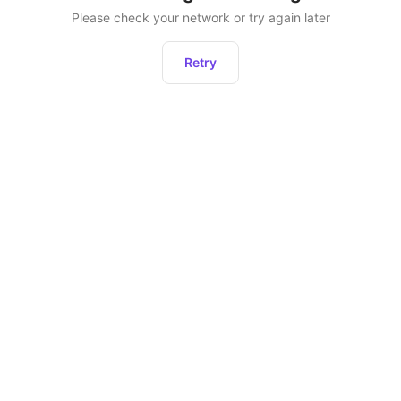
Please check your network or try again later
Retry