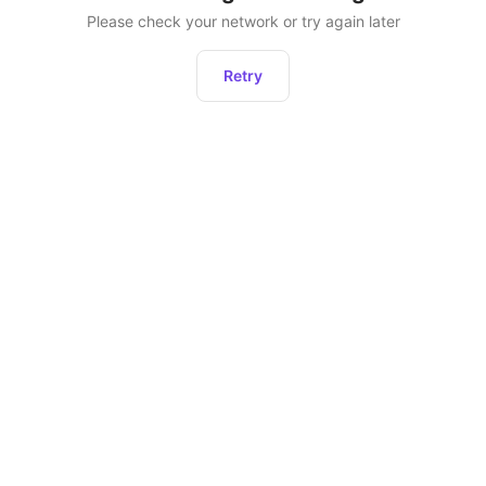
Please check your network or try again later
Retry