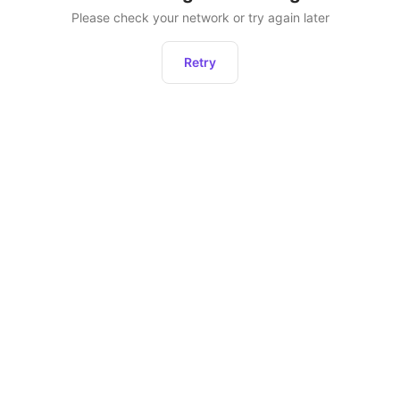
Please check your network or try again later
Retry