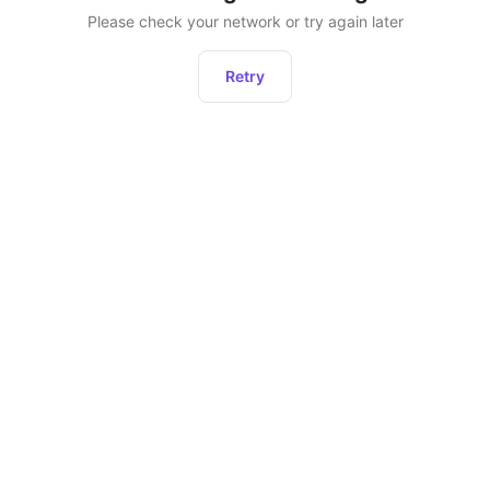
Please check your network or try again later
Retry