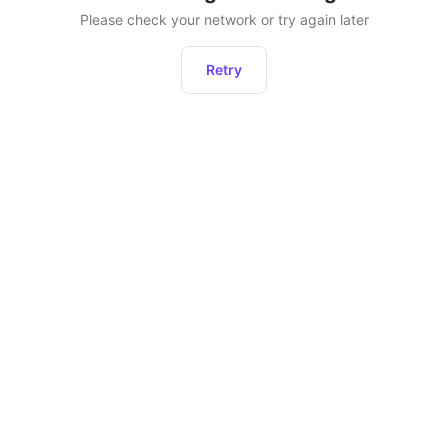
Please check your network or try again later
Retry