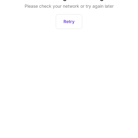
Please check your network or try again later
Retry