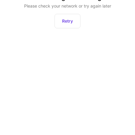
Please check your network or try again later
Retry