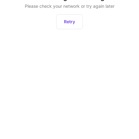
Please check your network or try again later
Retry