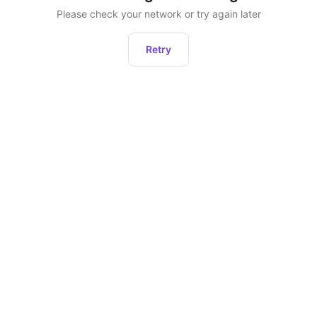
Please check your network or try again later
Retry