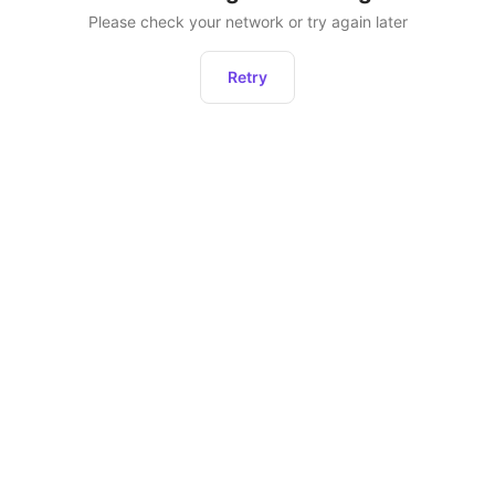
Please check your network or try again later
Retry