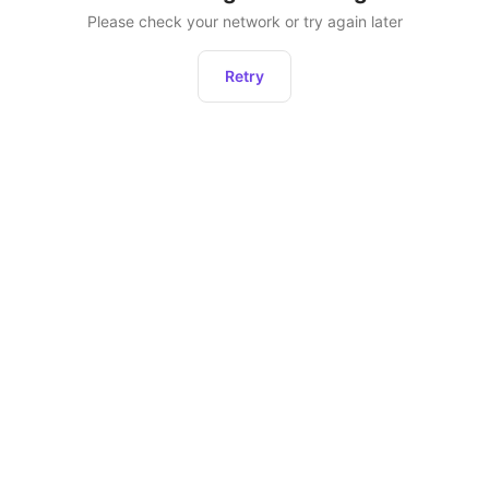
Please check your network or try again later
Retry