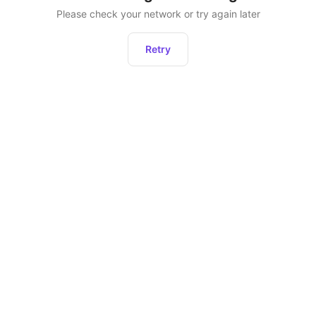
Please check your network or try again later
Retry